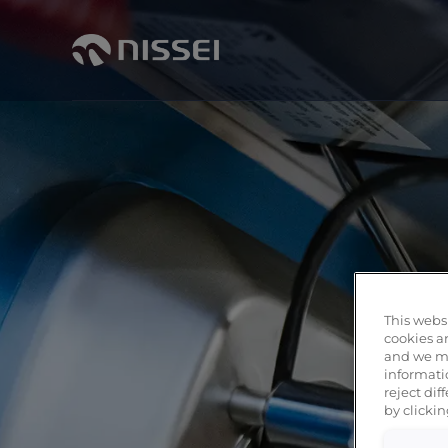
This websi
cookies ar
and we ma
informati
reject di
by clickin