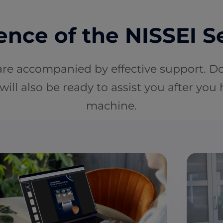
nce of the NISSEI S
are accompanied by effective support. D
will also be ready to assist you after you
machine.