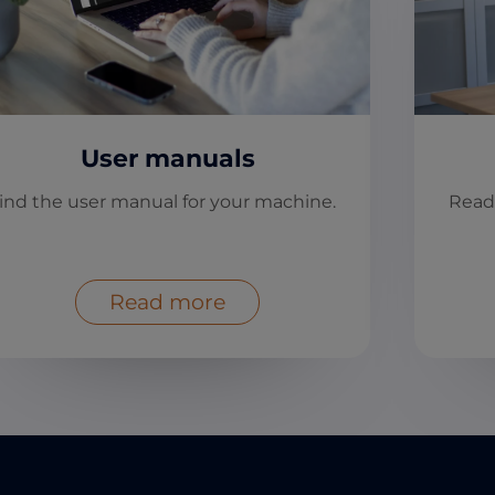
User manuals
ind the user manual for your machine.
Read
Read more