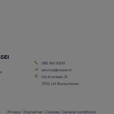
SSEI
085 160 9200
service@nissei.nl
s
De Kronkels 31
3752 LM Bunschoten
Privacy
Disclaimer
Cookies
General conditions