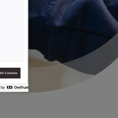
All Cookies