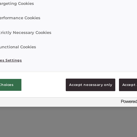
argeting Cookies
erformance Cookies
trictly Necessary Cookies
unctional Cookies
es Settings
Choices
Accept necessary only
Accept 