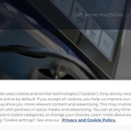
Soft serve machines
te uses cookies and similar technologies (“cookies”). Only strictly nec
e active by default. If you accept all cookies, you help us improve our 
y show you more relevant content and advertising. This may involve
on with partners in social media and advertising. You can at any time
fferent cookie categories, or change your choices. Learn more about e
g “Cookie settings”. See also our
Privacy and Cookie Policy.