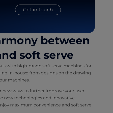
Get in touch
harmony between
nd soft serve
s with high-grade soft serve machines for
ing in-house: from designs on the drawing
f our machines.
or new ways to further improve your user
se new technologies and innovative
o enjoy maximum convenience and soft serve