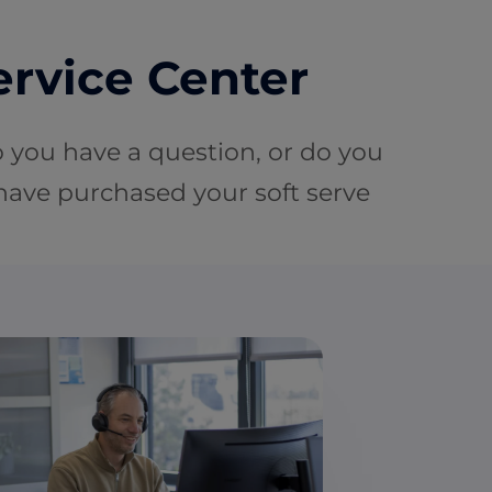
ervice Center
o you have a question, or do you
 have purchased your soft serve