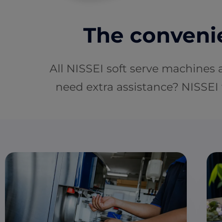
The convenie
All NISSEI soft serve machines 
need extra assistance? NISSEI 