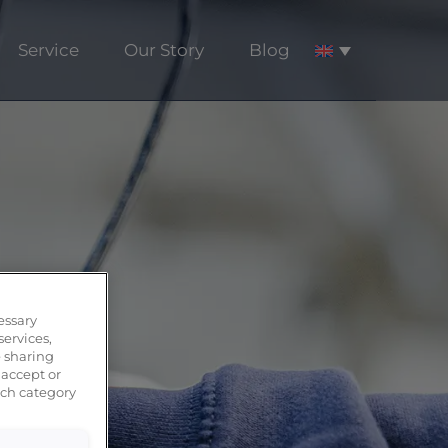
Service
Our Story
Blog
essary
services,
 sharing
 accept or
ach category