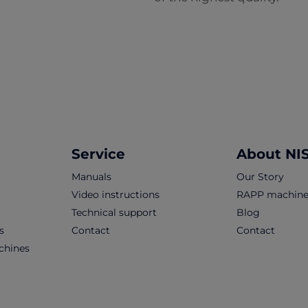
Service
About NI
Manuals
Our Story
Video instructions
RAPP machine
Technical support
Blog
s
Contact
Contact
chines