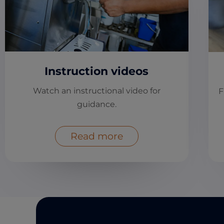
Instruction videos
Watch an instructional video for
F
guidance.
Read more