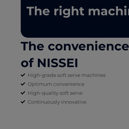
The right machi
The convenienc
of NISSEI
High-grade soft serve machines
Optimum convenience
High-quality soft serve
Continuously innovative