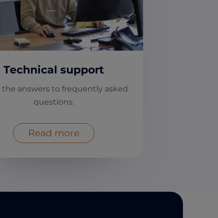
Technical support
 the answers to frequently asked
questions.
Read more