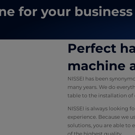
ne for your business
e
Perfect 
machine a
NISSEI has been synonymou
many years. We do everyth
table to the installation o
NISSEI is always looking f
experience. Because we u
solutions, you are able t
of the highest quality.