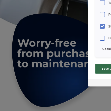
T
P
S
F
Worry-free
from purchase
Cooki
to maintenance
Save 