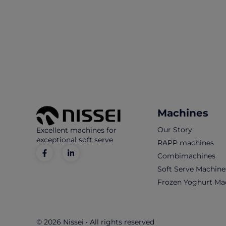
Machines
Our Story
Excellent machines for
exceptional soft serve
RAPP machines
Combimachines
Soft Serve Machine
Frozen Yoghurt Ma
© 2026 Nissei • All rights reserved